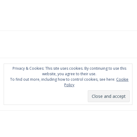
Privacy & Cookies: This site uses cookies. By continuing to use this
website, you agree to their use.
To find out more, including how to control cookies, see here:
Cookie
Policy