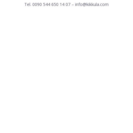
Tel. 0090 544 650 14 07 – info@kikkula.com