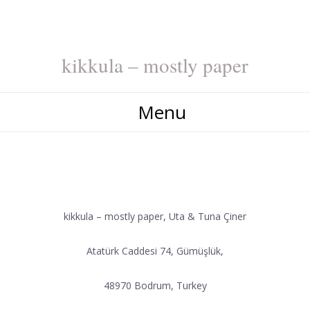
kikkula – mostly paper
Menu
CONTACT
kikkula – mostly paper, Uta & Tuna Çiner
Atatürk Caddesi 74, Gümüşlük,
48970 Bodrum, Turkey